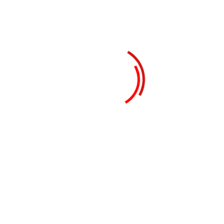
21st January 2024
Mega Summit 2025